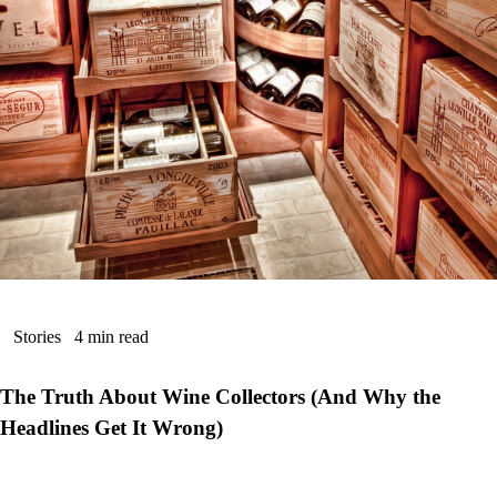
Stories
4 min read
The Truth About Wine Collectors (And Why the
Headlines Get It Wrong)