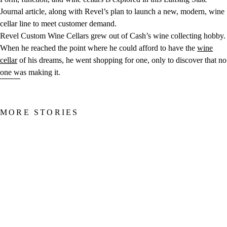
Journal article, along with Revel’s plan to launch a new, modern, wine
cellar line to meet customer demand.
Revel Custom Wine Cellars grew out of Cash’s wine collecting hobby.
When he reached the point where he could afford to have the
wine
cellar
of his dreams, he went shopping for one, only to discover that no
one was making it.
MORE STORIES