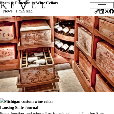
Form & Function in Wine Cellars
News
1 min read
Lansing Stat
e Journal
Form, function, and wine cellars is explored in this Lansing State