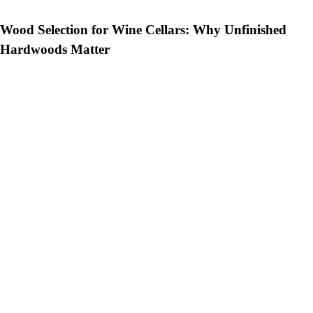
Wood Selection for Wine Cellars: Why Unfinished
Hardwoods Matter