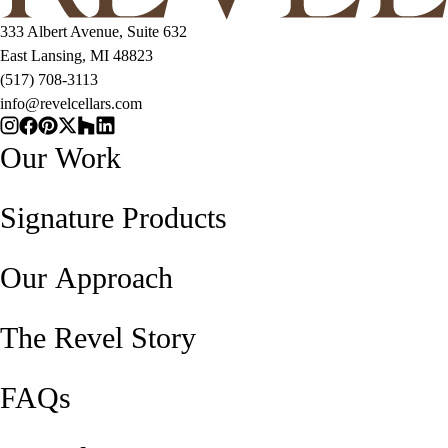
333 Albert Avenue, Suite 632
East Lansing, MI 48823
(517) 708-3113
info@revelcellars.com
Our Work
Signature Products
Our Approach
The Revel Story
FAQs