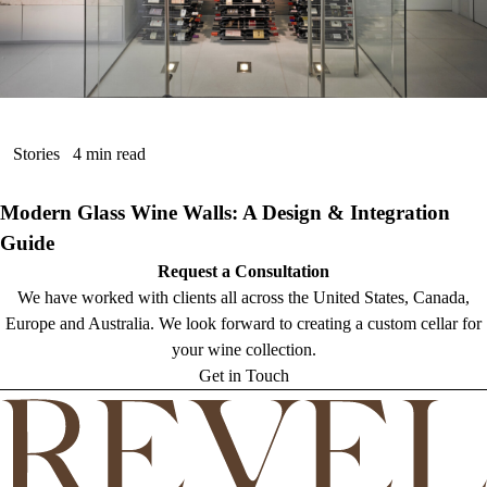
Stories
4 min read
Modern Glass Wine Walls: A Design & Integration
Guide
Request a Consultation
We have worked with clients all across the United States, Canada,
Europe and Australia. We look forward to creating a custom cellar for
your wine collection.
Get in Touch