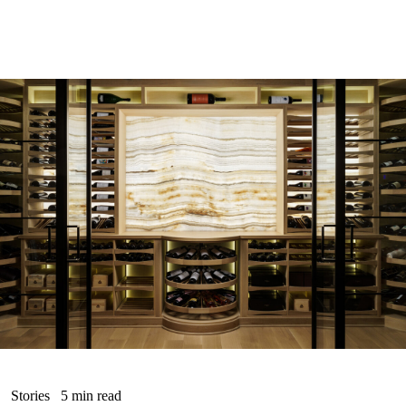
Stories
5 min read