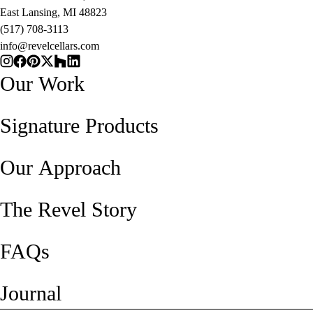
East Lansing, MI 48823
(517) 708-3113
info@revelcellars.com
Our Work
Signature Products
Our Approach
The Revel Story
FAQs
Journal