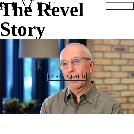
The Revel
Story
PLAY VIDEO