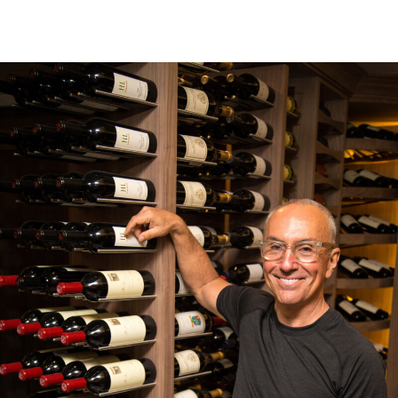
Where it all began
Jim Cash didn't intend to start a wine cellar company. But, after the
search for a suitable wine storage system left him less than inspired, he