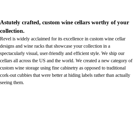
Astutely crafted, custom wine cellars worthy of your
collection.
Revel is widely acclaimed for its excellence in custom wine cellar
designs and wine racks that showcase your collection in a
spectacularly visual, user-friendly and efficient style. We ship our
cellars all across the US and the world. We created a new category of
custom wine storage using fine cabinetry as opposed to traditional
cork-out cubbies that were better at hiding labels rather than actually
seeing them.