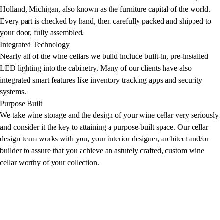
Holland, Michigan, also known as the furniture capital of the world.
Every part is checked by hand, then carefully packed and shipped to
your door, fully assembled.
Integrated Technology
Nearly all of the wine cellars we build include built-in, pre-installed
LED lighting into the cabinetry. Many of our clients have also
integrated smart features like inventory tracking apps and security
systems.
Purpose Built
We take wine storage and the design of your wine cellar very seriously
and consider it the key to attaining a purpose-built space. Our cellar
design team works with you, your interior designer, architect and/or
builder to assure that you achieve an astutely crafted, custom wine
cellar worthy of your collection.