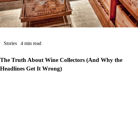
Stories
4 min read
The Truth About Wine Collectors (And Why the
Headlines Get It Wrong)