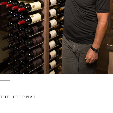
ended up designing wine cabinetry that would challenge the age-old
concepts of wine storage.
Explore More
THE JOURNAL