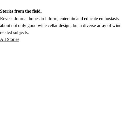
Stories from the field.
Revel's Journal hopes to inform, entertain and educate enthusiasts
about not only good wine cellar design, but a diverse array of wine
related subjects.
All Stories