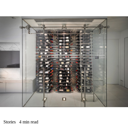
Stories
4 min read