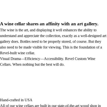
A wine cellar shares an affinity with an art gallery.
The wine is the art, and displaying it well enhances the ability to
understand and appreciate the collection, exactly as a well-designed art
gallery does. Bottles need to be properly stored, of course. But they
also need to be made visible for viewing. This is the foundation of a
Revel-built wine cellar.
Visual Drama—Efficiency—Accessibility. Revel Custom Wine
Cellars. When nothing but the best will do.
Hand-crafted in USA
All of our wine cellars are built in our state-of-the-art wood shop in