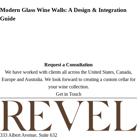
Modern Glass Wine Walls: A Design & Integration
Guide
Request a Consultation
We have worked with clients all across the United States, Canada,
Europe and Australia. We look forward to creating a custom cellar for
your wine collection.
Get in Touch
333 Albert Avenue, Suite 632