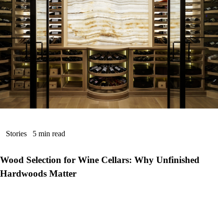
Stories
5 min read
Wood Selection for Wine Cellars: Why Unfinished
Hardwoods Matter