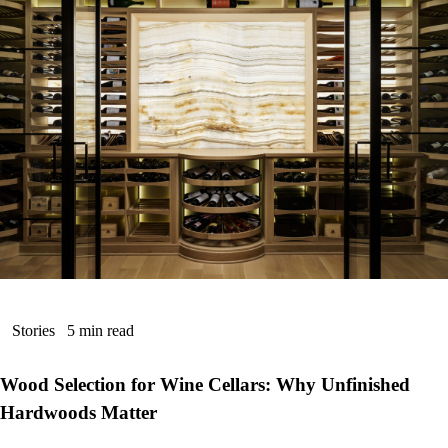
Stories
5 min read
Wood Selection for Wine Cellars: Why Unfinished
Hardwoods Matter