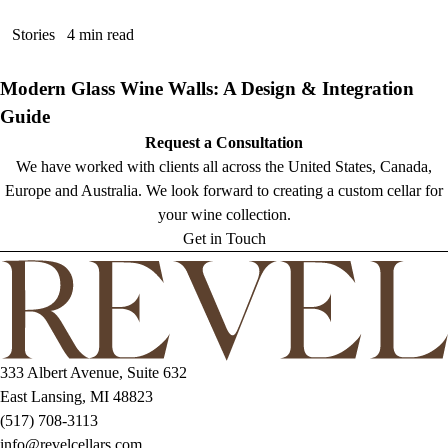
Stories
4 min read
Modern Glass Wine Walls: A Design & Integration
Guide
Request a Consultation
We have worked with clients all across the United States, Canada,
Europe and Australia. We look forward to creating a custom cellar for
your wine collection.
Get in Touch
333 Albert Avenue, Suite 632
East Lansing, MI 48823
(517) 708-3113
info@revelcellars.com