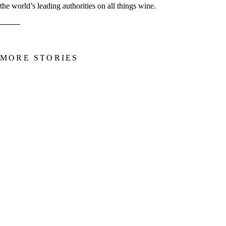
the world’s leading authorities on all things wine.
MORE STORIES