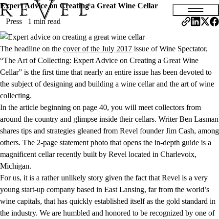
Expert Advice on Creating a Great Wine Cellar
Press
1 min read
The headline on the
cover of the July 2017
issue of Wine Spectator,
“The Art of Collecting: Expert Advice on Creating a Great Wine
Cellar” is the first time that nearly an entire issue has been devoted to
the subject of designing and building a wine cellar and the art of wine
collecting.
In the article beginning on page 40, you will meet collectors from
around the country and glimpse inside their cellars. Writer Ben Lasman
shares tips and strategies gleaned from Revel founder Jim Cash, among
others. The 2-page statement photo that opens the in-depth guide is a
magnificent cellar recently built by Revel located in Charlevoix,
Michigan.
For us, it is a rather unlikely story given the fact that Revel is a very
young start-up company based in East Lansing, far from the world’s
wine capitals, that has quickly established itself as the gold standard in
the industry. We are humbled and honored to be recognized by one of