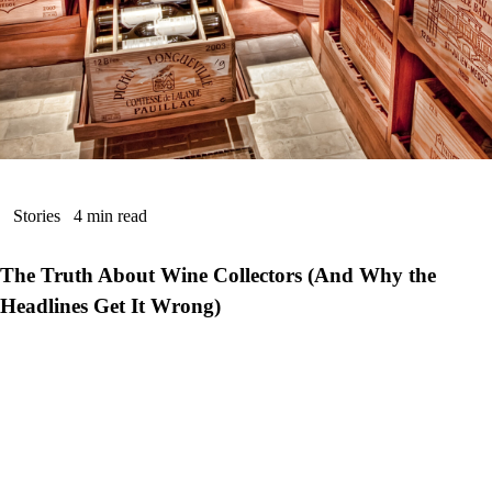
Stories
4 min read
The Truth About Wine Collectors (And Why the
Headlines Get It Wrong)