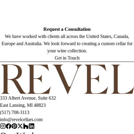
Request a Consultation
We have worked with clients all across the United States, Canada,
Europe and Australia. We look forward to creating a custom cellar for
your wine collection.
Get in Touch
333 Albert Avenue, Suite 632
East Lansing, MI 48823
(517) 708-3113
info@revelcellars.com