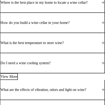
Where is the best place in my home to locate a wine cellar?
How do you build a wine cellar in your home?
What is the best temperature to store wine?
Do I need a wine cooling system?
View More
What are the effects of vibration, odors and light on wine?