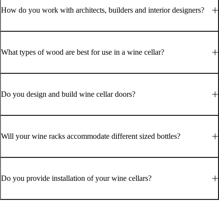
How do you work with architects, builders and interior designers?
What types of wood are best for use in a wine cellar?
Do you design and build wine cellar doors?
Will your wine racks accommodate different sized bottles?
Do you provide installation of your wine cellars?