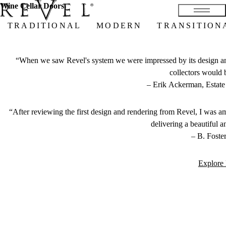
Wine Cellar Doors
TRADITIONAL
MODERN
TRANSITION
“When we saw Revel's system we were impressed by its design and 
collectors would 
–
Erik Ackerman, Estate 
“After reviewing the first design and rendering from Revel, I was a
delivering a beautiful a
–
B. Foster
Explore