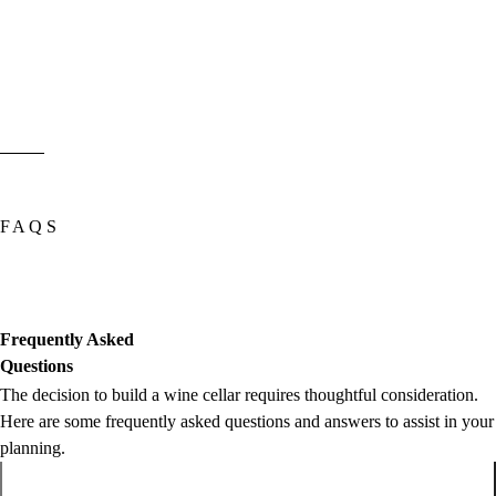
FAQS
Frequently Asked
Questions
The decision to build a wine cellar requires thoughtful consideration.
Here are some frequently asked questions and answers to assist in your
planning.