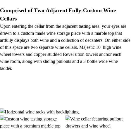
Comprised of Two Adjacent Fully-Custom Wine
Cellars
Upon entering the cellar from the adjacent tasting area, your eyes are
drawn to a custom-made wine storage piece with a marble top that
artfully displays both wine and a collection of decanters. On either side
of this space are two separate wine cellars. Majestic 10′ high wine
wheel towers and copper studded Revel-ution towers anchor each
wine room, along with sliding pullouts and a 3-bottle wide wine
ladder.