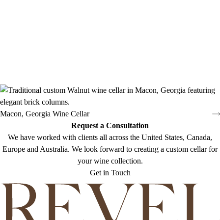
Macon, Georgia Wine Cellar
Request a Consultation
We have worked with clients all across the United States, Canada,
Europe and Australia. We look forward to creating a custom cellar for
your wine collection.
Get in Touch