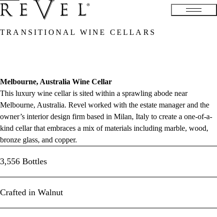
TRANSITIONAL WINE CELLARS
Melbourne, Australia Wine Cellar
This luxury wine cellar is sited within a sprawling abode near
Melbourne, Australia. Revel worked with the estate manager and the
owner’s interior design firm based in Milan, Italy to create a one-of-a-
kind cellar that embraces a mix of materials including marble, wood,
bronze glass, and copper.
3,556 Bottles
Crafted in Walnut