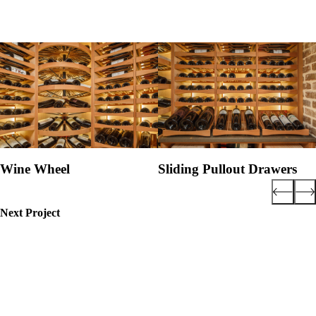
Wine Wheel
Sliding Pullout Drawers
Next Project