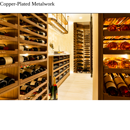
Copper-Plated Metalwork