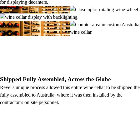
Shipped Fully Assembled, Across the Globe
Revel's unique process allowed this entire wine cellar to be shipped the
fully assembled to Australia, where it was then installed by the
contractor’s on-site personnel.