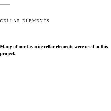
CELLAR ELEMENTS
Many of our favorite cellar elements were used in this
project.