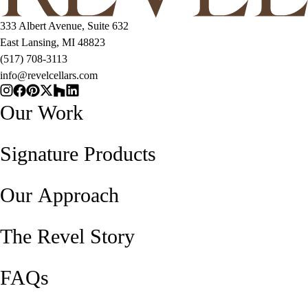
333 Albert Avenue, Suite 632
East Lansing, MI 48823
(517) 708-3113
info@revelcellars.com
Our Work
Signature Products
Our Approach
The Revel Story
FAQs