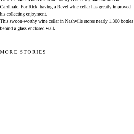
Cardinale. For Rick, having a Revel wine cellar has greatly improved
his collecting enjoyment.
This swoon-worthy
wine cellar i
n Nashville stores nearly 1,300 bottles
behind a glass-enclosed wall.
MORE STORIES