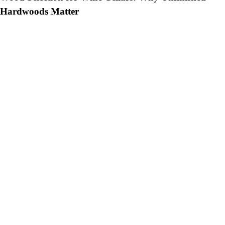
Hardwoods Matter