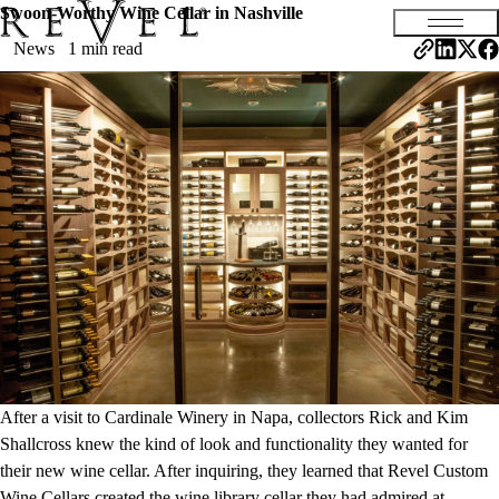
Swoon-Worthy Wine Cellar in Nashville
News
1 min read
After a visit to Cardinale Winery in Napa, collectors Rick and Kim
Shallcross knew the kind of look and functionality they wanted for
their new wine cellar. After inquiring, they learned that Revel Custom
Wine Cellars created the wine library cellar they had admired at