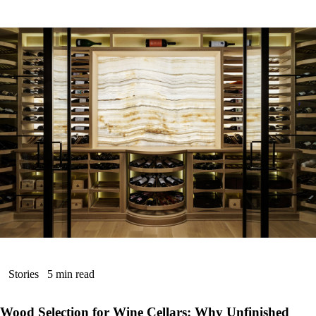
Stories
5 min read
Wood Selection for Wine Cellars: Why Unfinished