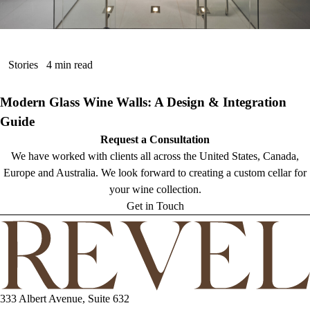
Stories
4 min read
Modern Glass Wine Walls: A Design & Integration
Guide
Request a Consultation
We have worked with clients all across the United States, Canada,
Europe and Australia. We look forward to creating a custom cellar for
your wine collection.
Get in Touch
333 Albert Avenue, Suite 632