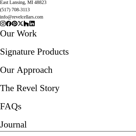
East Lansing, MI 48823
(517) 708-3113
info@revelcellars.com
Our Work
Signature Products
Our Approach
The Revel Story
FAQs
Journal