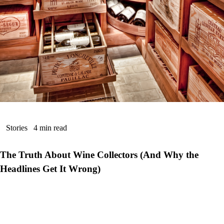
Stories
4 min read
The Truth About Wine Collectors (And Why the
Headlines Get It Wrong)