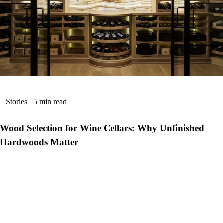
Stories
5 min read
Wood Selection for Wine Cellars: Why Unfinished
Hardwoods Matter