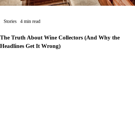
Stories
4 min read
The Truth About Wine Collectors (And Why the
Headlines Get It Wrong)