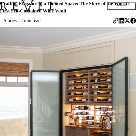
Crafting Elegance in a Limited Space: The Story of the World’s
First Self-Contained Wine Vault
Stories
2 min read