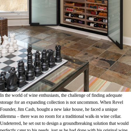
In the world of wine enthusiasts, the challenge of finding adequate
storage for an expanding collection is not uncommon. When Revel
Founder, Jim Cash, bought a new lake house, he faced a unique
dilemma – there was no room for a traditional walk-in wine cellar.
Undeterred, he set out to design a groundbreaking solution that would
perfectly cater to his needs, just as he had done with his original wine