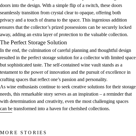
doors into the design. With a simple flip of a switch, these doors
seamlessly transition from crystal clear to opaque, offering both
privacy and a touch of drama to the space. This ingenious addition
ensures that the collector’s prized possessions can be securely locked
away, adding an extra layer of protection to the valuable collection.
The Perfect Storage Solution
In the end, the culmination of careful planning and thoughtful design
resulted in the perfect storage solution for a collector with limited space
but sophisticated taste. The self-contained wine vault stands as a
testament to the power of innovation and the pursuit of excellence in
crafting spaces that reflect one’s passion and personality.
As wine enthusiasts continue to seek creative solutions for their storage
needs, this remarkable story serves as an inspiration – a reminder that
with determination and creativity, even the most challenging spaces
can be transformed into a haven for cherished collections.
MORE STORIES