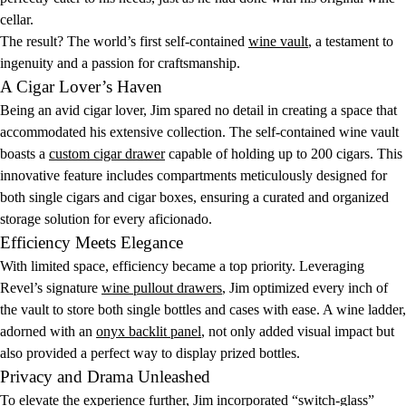
cellar.
The result? The world’s first self-contained
wine vault
, a testament to
ingenuity and a passion for craftsmanship.
A Cigar Lover’s Haven
Being an avid cigar lover, Jim spared no detail in creating a space that
accommodated his extensive collection. The self-contained wine vault
boasts a
custom cigar drawer
capable of holding up to 200 cigars. This
innovative feature includes compartments meticulously designed for
both single cigars and cigar boxes, ensuring a curated and organized
storage solution for every aficionado.
Efficiency Meets Elegance
With limited space, efficiency became a top priority. Leveraging
Revel’s signature
wine pullout drawers
, Jim optimized every inch of
the vault to store both single bottles and cases with ease. A wine ladder,
adorned with an
onyx backlit panel
, not only added visual impact but
also provided a perfect way to display prized bottles.
Privacy and Drama Unleashed
To elevate the experience further, Jim incorporated “switch-glass”