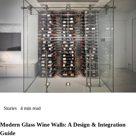
Stories
4 min read
Modern Glass Wine Walls: A Design & Integration
Guide