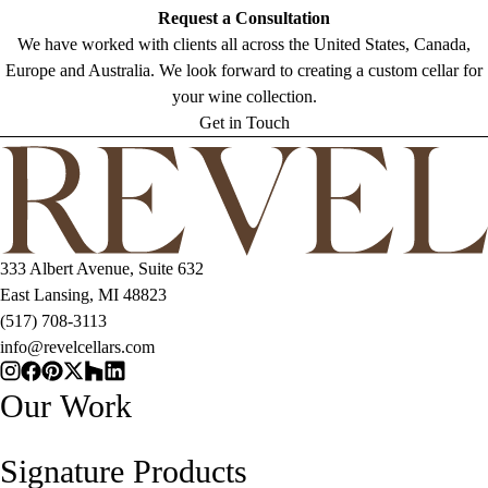
Request a Consultation
We have worked with clients all across the United States, Canada,
Europe and Australia. We look forward to creating a custom cellar for
your wine collection.
Get in Touch
333 Albert Avenue, Suite 632
East Lansing, MI 48823
(517) 708-3113
info@revelcellars.com
Our Work
Signature Products