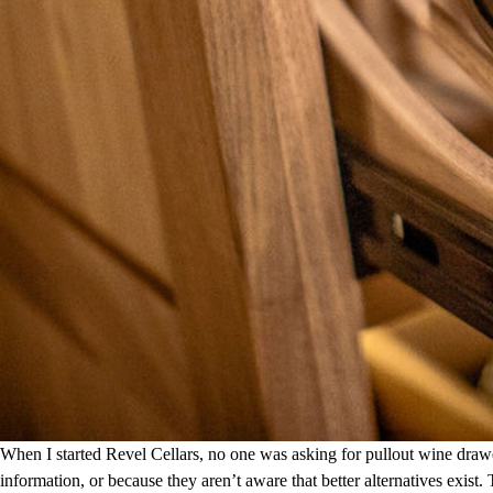
When I started Revel Cellars, no one was asking for pullout wine draw
information, or because they aren’t aware that better alternatives exist.