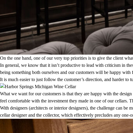
On the one hand, one of our very top priorities is to give the client w
In general, we know that it isn’t productive to lead with criticism in th
being something both ourselves and our customers will be happy with f
It is much easier to just follow the customer’s direction, and harder 
What we want for our customers is that they are happy with the design 
feel comfortable with the investment they made in one of our cellars. 
With designers (architects or interior designers), the challenge can be
cellar designer and the collector, which effectively precludes any one-o