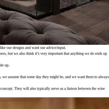
 like our designs and want our advice/input.
igners, but we also think it’s very important that anything we do ends up
ade up.
tors, we assume that some day they might be, and we want them to always
 concept. They will also typically serve as a liaison between the wine