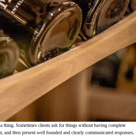
a thing. Sometimes clients ask for things without having complete
client, and then present well founded and clearly communicated responses.