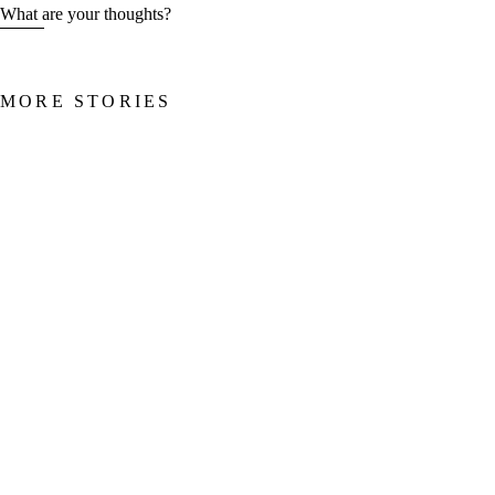
What are your thoughts?
MORE STORIES