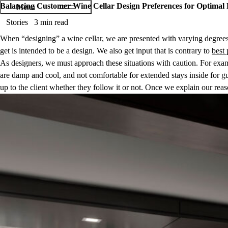
Balancing Customer Wine Cellar Design Preferences for Optimal 
Stories
3 min read
When “designing” a wine cellar, we are presented with varying degrees 
get is intended to
be
a design. We also get input that is contrary to
best 
As designers, we must approach these situations with caution. For examp
are damp and cool, and not comfortable for extended stays inside for gues
up to the client whether they follow it or not. Once we explain our reaso