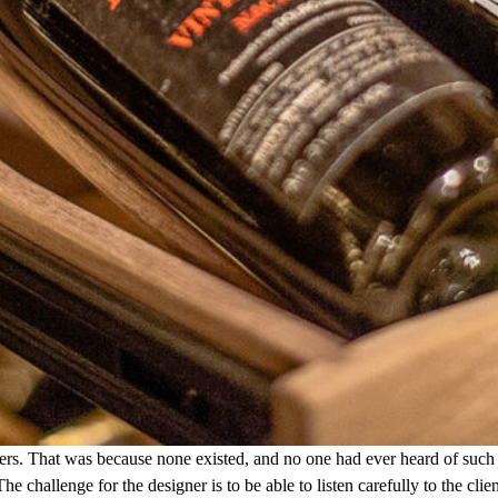
ers. That was because none existed, and no one had ever heard of such 
 The challenge for the designer is to be able to listen carefully to the 