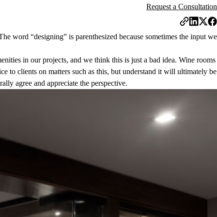
Request a Consultation
r. The word “designing” is parenthesized because sometimes the input we
nities in our projects, and we think this is just a bad idea. Wine rooms
e to clients on matters such as this, but understand it will ultimately be
erally agree and appreciate the perspective.