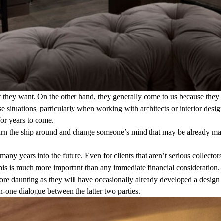
hat they want. On the other hand, they generally come to us because they
ese situations, particularly when working with architects or interior des
or years to come.
to turn the ship around and change someone’s mind that may be already m
many years into the future. Even for clients that aren’t serious collec
This is much more important than any immediate financial consideration.
 more daunting as they will have occasionally already developed a design
n-one dialogue between the latter two parties.