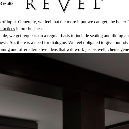
Results
of input. Generally, we feel that the more input we can get, the bette
practices
in our business.
le, we get requests on a regular basis to include seating and dining ame
ts. So, there is a need for dialogue. We feel obligated to give our advic
ning and offer alternative ideas that will work just as well, clients gen